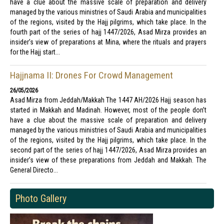
have a clue about the massive scale of preparation and delivery
managed by the various ministries of Saudi Arabia and municipalities
of the regions, visited by the Hajj pilgrims, which take place. In the
fourth part of the series of hajj 1447/2026, Asad Mirza provides an
insider’s view of preparations at Mina, where the rituals and prayers
for the Hajj start...
Hajjnama II: Drones For Crowd Management
26/05/2026
Asad Mirza from Jeddah/Makkah The 1447 AH/2026 Hajj season has
started in Makkah and Madinah. However, most of the people don’t
have a clue about the massive scale of preparation and delivery
managed by the various ministries of Saudi Arabia and municipalities
of the regions, visited by the Hajj pilgrims, which take place. In the
second part of the series of hajj 1447/2026, Asad Mirza provides an
insider’s view of these preparations from Jeddah and Makkah. The
General Directo...
Photo Gallery