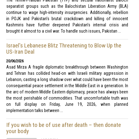
The Tehrik-i-Taliban Pakistan (TTP) and secular nationalist Baloch
separatist groups such as the Balochistan Liberation Army (BLA)
continue to wage high-intensity insurgencies. Additionally, rebellion
in POJK and Pakistan’s brutal crackdown and killing of innocent
Kashmiris have further deepened Pakistan’s internal crisis and
brought it almost to a civil war. To handle such issues, Pakistan ...
Israel's Lebanese Blitz Threatening to Blow Up the
US-Iran Deal
20/06/2026
Asad Mirza A fragile diplomatic breakthrough between Washington
and Tehran has collided head-on with Israeli military aggression in
Lebanon, casting a long shadow over what could have been the most
consequential peace settlement in the Middle East in a generation. In
the arc of modern Middle Eastern diplomacy, peace has always been
the most perishable of commodities. That uncomfortable truth was
on full display on Friday, June 19, 2026, when planned
implementation talks between ...
If you wish to be of use after death – then donate
your body