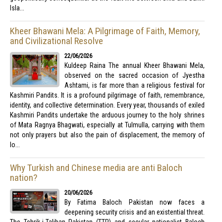
Isla...
Kheer Bhawani Mela: A Pilgrimage of Faith, Memory,
and Civilizational Resolve
22/06/2026
Kuldeep Raina The annual Kheer Bhawani Mela,
observed on the sacred occasion of Jyestha
Ashtami, is far more than a religious festival for
Kashmiri Pandits. It is a profound pilgrimage of faith, remembrance,
identity, and collective determination. Every year, thousands of exiled
Kashmiri Pandits undertake the arduous journey to the holy shrines
of Mata Ragnya Bhagwati, especially at Tulmulla, carrying with them
not only prayers but also the pain of displacement, the memory of
lo...
Why Turkish and Chinese media are anti Baloch
nation?
20/06/2026
By Fatima Baloch Pakistan now faces a
deepening security crisis and an existential threat.