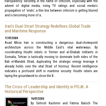
transparency. Recently, in the name of criticism, especially with the
advent of digital media, rising TV ratings and social media's
propagation of 'virals', a thin line between criticism is getting blurred
and is becoming more of a...
Iran's Dual-Strait Strategy Redefines Global Trade
and Maritime Response
17/07/2026
Asad Mirza Iran is constructing a dangerous dual-chokepoint
architecture across the Middle East’s vital waterways. By
coordinating Houthi rebels in Yemen and al-Shabab militants in
Somalia, Tehran is tactically moving to dominate both sides of the
Bab el-Mandeb Strait, duplicating the strategic energy leverage it
already holds over the vital Strait of Hormuz. Recent intelligence
indicates a profound shift in maritime security: Houthi rebels are
laying the groundwork to close the B...
The Crisis of Leadership and Identity in POJK: A
Historical Perspective
16/07/2026
By Sehrish Kashmiri and Fatima Baloch The