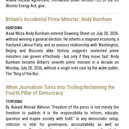
Arabia nuclear agreement, formalised under Section 123 of the US
Atomic Energy Act, give...
Britain's Accidental Prime Minister: Andy Burnham
20/07/2026
Asad Mirza Andy Burnham entered Downing Street on July 20, 2026,
without winning a general election. He inherits a stagnant economy, a
fractured Labour Party, and an anxious relationship with Washington,
Beijing and Brussels alike. History suggests unelected prime
ministers can govern effectively - but only if they move fast. Andy
Burnham became Britain's seventh prime minister in a decade on
Monday, July 20, 2026, without a single vote cast by the wider public.
The "King of the Nor...
When Journalism Turns into Trolling:Reclaiming the
Fourth Pillar of Democracy
17/07/2026
By Aubaid Ahmad Akhoon "Freedom of the press is not merely the
freedom to publish; it is the responsibility to inform, educate,
question and inspire society with truth." In any democratic setup,
criticism is vital for governance, accountability as well as