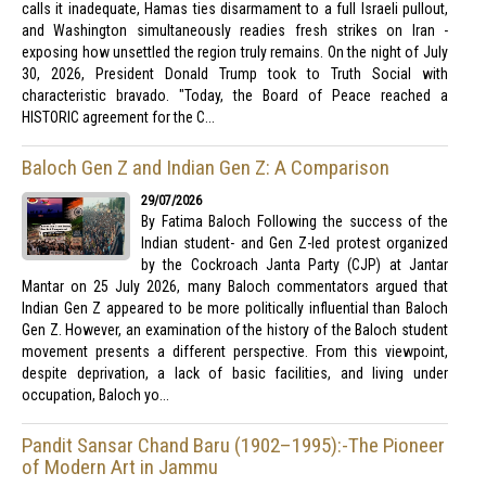
calls it inadequate, Hamas ties disarmament to a full Israeli pullout,
and Washington simultaneously readies fresh strikes on Iran -
exposing how unsettled the region truly remains. On the night of July
30, 2026, President Donald Trump took to Truth Social with
characteristic bravado. "Today, the Board of Peace reached a
HISTORIC agreement for the C...
Baloch Gen Z and Indian Gen Z: A Comparison
29/07/2026
By Fatima Baloch Following the success of the
Indian student- and Gen Z-led protest organized
by the Cockroach Janta Party (CJP) at Jantar
Mantar on 25 July 2026, many Baloch commentators argued that
Indian Gen Z appeared to be more politically influential than Baloch
Gen Z. However, an examination of the history of the Baloch student
movement presents a different perspective. From this viewpoint,
despite deprivation, a lack of basic facilities, and living under
occupation, Baloch yo...
Pandit Sansar Chand Baru (1902–1995):-The Pioneer
of Modern Art in Jammu