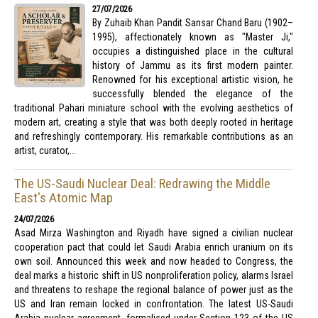
27/07/2026
By Zuhaib Khan Pandit Sansar Chand Baru (1902–
1995), affectionately known as "Master Ji,"
occupies a distinguished place in the cultural
history of Jammu as its first modern painter.
Renowned for his exceptional artistic vision, he
successfully blended the elegance of the
traditional Pahari miniature school with the evolving aesthetics of
modern art, creating a style that was both deeply rooted in heritage
and refreshingly contemporary. His remarkable contributions as an
artist, curator,...
The US-Saudi Nuclear Deal: Redrawing the Middle
East's Atomic Map
24/07/2026
Asad Mirza Washington and Riyadh have signed a civilian nuclear
cooperation pact that could let Saudi Arabia enrich uranium on its
own soil. Announced this week and now headed to Congress, the
deal marks a historic shift in US nonproliferation policy, alarms Israel
and threatens to reshape the regional balance of power just as the
US and Iran remain locked in confrontation. The latest US-Saudi