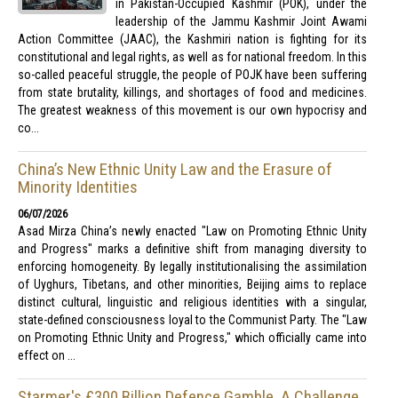
in Pakistan-Occupied Kashmir (POK), under the
leadership of the Jammu Kashmir Joint Awami
Action Committee (JAAC), the Kashmiri nation is fighting for its
constitutional and legal rights, as well as for national freedom. In this
so-called peaceful struggle, the people of POJK have been suffering
from state brutality, killings, and shortages of food and medicines.
The greatest weakness of this movement is our own hypocrisy and
co...
China’s New Ethnic Unity Law and the Erasure of
Minority Identities
06/07/2026
Asad Mirza China’s newly enacted "Law on Promoting Ethnic Unity
and Progress" marks a definitive shift from managing diversity to
enforcing homogeneity. By legally institutionalising the assimilation
of Uyghurs, Tibetans, and other minorities, Beijing aims to replace
distinct cultural, linguistic and religious identities with a singular,
state-defined consciousness loyal to the Communist Party. The "Law
on Promoting Ethnic Unity and Progress," which officially came into
effect on ...
Starmer's £300 Billion Defence Gamble, A Challenge