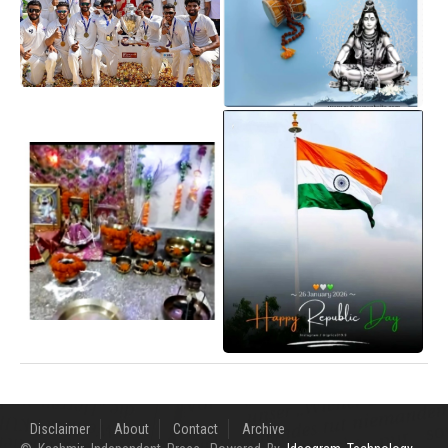
Disclaimer
About
Contact
Archive