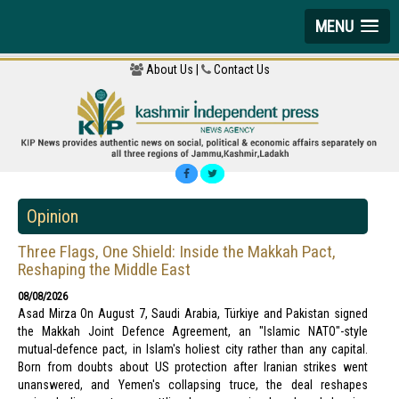
MENU
About Us |
Contact Us
Opinion
Three Flags, One Shield: Inside the Makkah Pact,
Reshaping the Middle East
08/08/2026
Asad Mirza On August 7, Saudi Arabia, Türkiye and Pakistan signed
the Makkah Joint Defence Agreement, an "Islamic NATO"-style
mutual-defence pact, in Islam's holiest city rather than any capital.
Born from doubts about US protection after Iranian strikes went
unanswered, and Yemen's collapsing truce, the deal reshapes