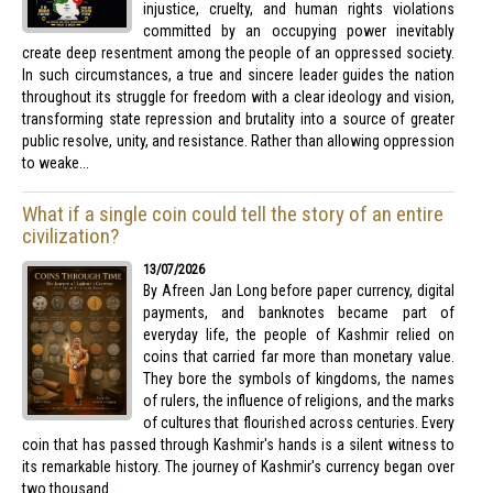
injustice, cruelty, and human rights violations
committed by an occupying power inevitably
create deep resentment among the people of an oppressed society.
In such circumstances, a true and sincere leader guides the nation
throughout its struggle for freedom with a clear ideology and vision,
transforming state repression and brutality into a source of greater
public resolve, unity, and resistance. Rather than allowing oppression
to weake...
What if a single coin could tell the story of an entire
civilization?
13/07/2026
By Afreen Jan Long before paper currency, digital
payments, and banknotes became part of
everyday life, the people of Kashmir relied on
coins that carried far more than monetary value.
They bore the symbols of kingdoms, the names
of rulers, the influence of religions, and the marks
of cultures that flourished across centuries. Every
coin that has passed through Kashmir's hands is a silent witness to
its remarkable history. The journey of Kashmir's currency began over
two thousand ...