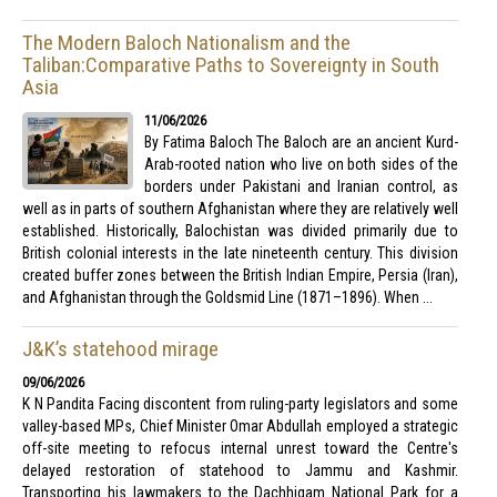
The Modern Baloch Nationalism and the
Taliban:Comparative Paths to Sovereignty in South
Asia
11/06/2026
By Fatima Baloch The Baloch are an ancient Kurd-
Arab-rooted nation who live on both sides of the
borders under Pakistani and Iranian control, as
well as in parts of southern Afghanistan where they are relatively well
established. Historically, Balochistan was divided primarily due to
British colonial interests in the late nineteenth century. This division
created buffer zones between the British Indian Empire, Persia (Iran),
and Afghanistan through the Goldsmid Line (1871–1896). When ...
J&K’s statehood mirage
09/06/2026
K N Pandita Facing discontent from ruling-party legislators and some
valley-based MPs, Chief Minister Omar Abdullah employed a strategic
off-site meeting to refocus internal unrest toward the Centre's
delayed restoration of statehood to Jammu and Kashmir.
Transporting his lawmakers to the Dachhigam National Park for a