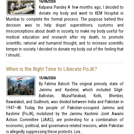
16/06/2026
Kalpana Pandey A few months ago, I decided to
donate my body and went to KEM Hospital in
Mumbai to complete the formal process. The purpose behind this
decision was to help dispel superstitions, customs and
misconceptions about death in society, to make my body useful for
medical education and research after my death, to promote
scientific, rational and humanist thought, and to increase scientific
temper in society. I decided to donate my body out of the feeling that
I should...
When is the Right Time to Liberate PoJK?
15/06/2026
By Fatima Baloch The original princely state of
Jammu and Kashmir, which included Gilgit-
Baltistan, Muzaffarabad, Kotli, Bhimber,
Rawalakot, and Sudhnoti, was divided between India and Pakistan in
1947–48. Today, the people of Pakistan-occupied Jammu and
Kashmir (PoJK), mobilized by the Jammu Kashmir Joint Awami
Action Committee (JAAC), are protesting for a combination of
economic, political, and governance-related reasons, while Pakistan
is allegedly suppressing these protests. Lea...