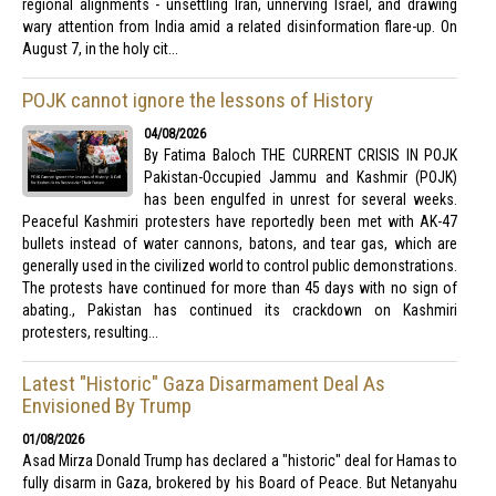
regional alignments - unsettling Iran, unnerving Israel, and drawing
wary attention from India amid a related disinformation flare-up. On
August 7, in the holy cit...
POJK cannot ignore the lessons of History
04/08/2026
By Fatima Baloch THE CURRENT CRISIS IN POJK
Pakistan-Occupied Jammu and Kashmir (POJK)
has been engulfed in unrest for several weeks.
Peaceful Kashmiri protesters have reportedly been met with AK-47
bullets instead of water cannons, batons, and tear gas, which are
generally used in the civilized world to control public demonstrations.
The protests have continued for more than 45 days with no sign of
abating., Pakistan has continued its crackdown on Kashmiri
protesters, resulting...
Latest "Historic" Gaza Disarmament Deal As
Envisioned By Trump
01/08/2026
Asad Mirza Donald Trump has declared a "historic" deal for Hamas to
fully disarm in Gaza, brokered by his Board of Peace. But Netanyahu