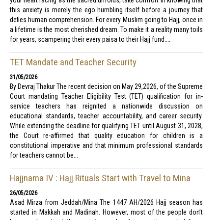
your heart racing as the sacred unfolds, take comfort in knowing that
this anxiety is merely the ego humbling itself before a journey that
defies human comprehension. For every Muslim going to Hajj, once in
a lifetime is the most cherished dream. To make it a reality many toils
for years, scampering their every paisa to their Hajj fund....
TET Mandate and Teacher Security
31/05/2026
By Devraj Thakur The recent decision on May 29,2026, of the Supreme
Court mandating Teacher Eligibility Test (TET) qualification for in-
service teachers has reignited a nationwide discussion on
educational standards, teacher accountability, and career security.
While extending the deadline for qualifying TET until August 31, 2028,
the Court re-affirmed that quality education for children is a
constitutional imperative and that minimum professional standards
for teachers cannot be...
Hajjnama IV : Hajj Rituals Start with Travel to Mina
26/05/2026
Asad Mirza from Jeddah/Mina The 1447 AH/2026 Hajj season has
started in Makkah and Madinah. However, most of the people don’t