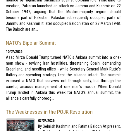
marked by significant sacrifices against colonial rule. Following its
creation, Pakistan launched an attack on Jammu and Kashmir on 22
October 1947, arguing that the Muslim-majority region should
become part of Pakistan. Pakistan subsequently occupied parts of
Jammu and Kashmir. It later occupied Balochistan on 27 March 1948.
The Baloch are an...
NATO's Bipolar Summit
10/07/2026
Asad Mirza Donald Trump turned NATO's Ankara summit into a one-
man show - reviving Iran hostilities, threatening Spain, demanding
Greenland, and needling allies - while Secretary-General Mark Rutte's
flattery-and-spending strategy kept the alliance intact. The summit
exposed a NATO that survives not through unity, but through the
careful, anxious management of one man's moods. When Donald
Trump landed in Ankara this week for NATO's annual summit, the
alliance's carefully choreog...
The Weaknesses in the POJK Revolution
07/07/2026
By Sehrish Kashmiri and Fatima Baloch At present,