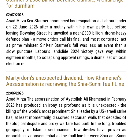
for Burnham
02/07/2026
Asad Mirza Keir Starmer announced his resignation as Labour leader
on 22 June 2026 after a mutiny within his own party, but before
leaving Downing Street he unveiled a near-£300 billion, drone-heavy
defence plan - a move critics call his final, and most contested, act
as prime minister. Sir Keir Starmer's fall was less an event than a
slow puncture. Labour's landslide 2024 victory gave way, within
eighteen months, to collapsing approval ratings, a dismal set of local
election re...
Martyrdom's unexpected dividend: How Khamenei's
Assassination is redrawing the Shia-Sunni fault Line
22/06/2026
Asad Mirza The assassination of Ayatollah Ali Khamenei in February
2026 has produced an irony as profound as it is unexpected - the
killing of the world's most prominent Shia leader by a US-Israeli strike
has, at least momentarily, dissolved sectarian walls that decades of
theological dispute and proxy warfare had built. In the long, troubled
geography of Islamic sectarianism, few divides have proven as
geopolitically consequential as the fault line between Shia and Sunni