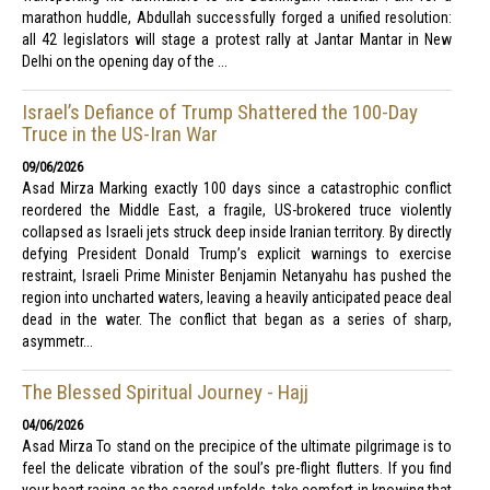
marathon huddle, Abdullah successfully forged a unified resolution:
all 42 legislators will stage a protest rally at Jantar Mantar in New
Delhi on the opening day of the ...
Israel’s Defiance of Trump Shattered the 100-Day
Truce in the US-Iran War
09/06/2026
Asad Mirza Marking exactly 100 days since a catastrophic conflict
reordered the Middle East, a fragile, US-brokered truce violently
collapsed as Israeli jets struck deep inside Iranian territory. By directly
defying President Donald Trump’s explicit warnings to exercise
restraint, Israeli Prime Minister Benjamin Netanyahu has pushed the
region into uncharted waters, leaving a heavily anticipated peace deal
dead in the water. The conflict that began as a series of sharp,
asymmetr...
The Blessed Spiritual Journey - Hajj
04/06/2026
Asad Mirza To stand on the precipice of the ultimate pilgrimage is to
feel the delicate vibration of the soul’s pre-flight flutters. If you find