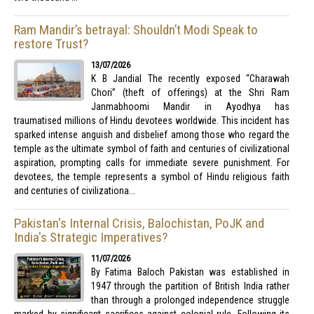
Ram Mandir’s betrayal: Shouldn’t Modi Speak to
restore Trust?
13/07/2026
K B Jandial The recently exposed “Charawah
Chori” (theft of offerings) at the Shri Ram
Janmabhoomi Mandir in Ayodhya has
traumatised millions of Hindu devotees worldwide. This incident has
sparked intense anguish and disbelief among those who regard the
temple as the ultimate symbol of faith and centuries of civilizational
aspiration, prompting calls for immediate severe punishment. For
devotees, the temple represents a symbol of Hindu religious faith
and centuries of civilizationa...
Pakistan's Internal Crisis, Balochistan, PoJK and
India's Strategic Imperatives?
11/07/2026
By Fatima Baloch Pakistan was established in
1947 through the partition of British India rather
than through a prolonged independence struggle