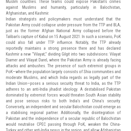
Muslim countries. These teams could expose Pakistan’s crimes
against Muslims and humanity, particularly in Balochistan,
Afghanistan, and Kashmir.
Indian strategists and policymakers must understand that the
Pakistan Army could collapse under pressure from the TTP and BLA,
just as the former Afghan National Army collapsed before the
Taliban’s capture of Kabul on 15 August 2021. In such a scenario, PoK
could also fall under TTP influence. Notably, the TTP already
reportedly maintains a strong presence there and has declared
Kashmir a new “Vilayat,” dividing Gilgit into two subdivisions: Vilayat
Diamer and Vilayat Darel, where the Pakistan Army is already facing
attacks and ambushes. The presence of such extremist groups in
PoK—where the population largely consists of Shia communities and
moderate Muslims, and which India regards as legally part of the
Indian Union—poses a serious security threat to India, as the TTP
adheres to an anti-India jihadist ideology. A destabilised Pakistan
dominated by extremist forces would threaten South Asian stability
and pose serious risks to both India’s and China’s security.
Conversely, an independent and secular Balochistan could emerge as
a stabilising regional partner. Additionally, the disintegration of
Pakistan and the independence of a secular republic of Balochistan
would neutralise CPEC passing through PoK, weaken the China-
Turkey and other anti-India nexus in the region, and allow Afghanistan