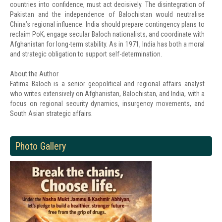
countries into confidence, must act decisively. The disintegration of
Pakistan and the independence of Balochistan would neutralise
China’s regional influence. India should prepare contingency plans to
reclaim PoK, engage secular Baloch nationalists, and coordinate with
Afghanistan for long-term stability. As in 1971, India has both a moral
and strategic obligation to support self-determination.
About the Author
Fatima Baloch is a senior geopolitical and regional affairs analyst
who writes extensively on Afghanistan, Balochistan, and India, with a
focus on regional security dynamics, insurgency movements, and
South Asian strategic affairs.
Photo Gallery