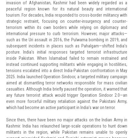
invasion of Afghanistan, Kashmir had been widely regarded as a
peaceful region known for its natural beauty and international
tourism. For decades, India responded to cross-border militancy with
strategic restraint, focusing on counter-insurgency and counter-
terrorism within its own borders while relying on diplomacy and
international pressure to curb terrorism. However, major attacks—
such as the Uri assault in 2016, the Pulwama bombing in 2019, and
subsequent incidents in places such as Pahalgam—shifted India’s
posture. India’s initial responses targeted terrorist infrastructure
inside Pakistan. When Islamabad failed to remain restrained and
instead continued supporting militants while engaging in hostilities,
tensions escalated into a direct India-Pakistan confrontation in May
2025. India launched Operation Sindoor, a targeted military campaign
aimed at dismantling terror networks responsible for mass civilian
casualties. Although India briefly paused the operation, it warned that
any future terrorist attack would trigger Operation Sindoor 2.0—an
even more forceful military retaliation against the Pakistani Army,
which had become an active participant in India’s war on terror.
Since then, there have been no major attacks on the Indian Army in
Kashmir. India has relaunched large-scale operations to hunt down
militants in the region, while Pakistan remains unable to openly