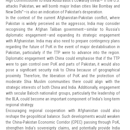
High Commissioner to India Abdul Basit’s cowardly threat—“If the U.S.
attacks Pakistan, we will bomb major Indian cities like Bombay and
New Delhi”—is also an indication of Pakistan’s desperation.
In the context of the current Afghanistan-Pakistan conflict, where
Pakistan is widely perceived as the aggressor, India may consider
recognising the Afghan Taliban government—similar to Russia’s
diplomatic engagement—and expanding its strategic engagement
with Afghanistan. India may also need to prepare contingency plans
regarding the future of PoK in the event of major destabilisation in
Pakistan, particularly if the TTP were to advance into the region.
Diplomatic engagement with China could emphasise that if the TTP
were to gain control over PoK and parts of Pakistan, it would also
pose a significant security risk to China because of geographical
proximity. Therefore, the liberation of PoK and the protection of
moderate Shia Muslim communities there could align with the
strategic interests of both China and India. Additionally, engagement
with secular Baloch nationalist groups, particularly the leadership of
the BLA, could become an important component of India’s long-term
regional strategy.
Encouraging regional cooperation with Afghanistan could also
reshape the geopolitical balance. Such developments would weaken
the China-Pakistan Economic Corridor (CPEC) passing through PoK,
strengthen India’s sovereignty claims, and potentially provide India