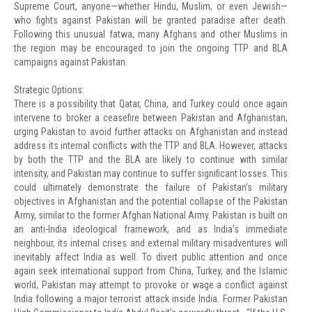
Supreme Court, anyone—whether Hindu, Muslim, or even Jewish—
who fights against Pakistan will be granted paradise after death.
Following this unusual fatwa, many Afghans and other Muslims in
the region may be encouraged to join the ongoing TTP and BLA
campaigns against Pakistan.
Strategic Options:
There is a possibility that Qatar, China, and Turkey could once again
intervene to broker a ceasefire between Pakistan and Afghanistan,
urging Pakistan to avoid further attacks on Afghanistan and instead
address its internal conflicts with the TTP and BLA. However, attacks
by both the TTP and the BLA are likely to continue with similar
intensity, and Pakistan may continue to suffer significant losses. This
could ultimately demonstrate the failure of Pakistan’s military
objectives in Afghanistan and the potential collapse of the Pakistan
Army, similar to the former Afghan National Army. Pakistan is built on
an anti-India ideological framework, and as India’s immediate
neighbour, its internal crises and external military misadventures will
inevitably affect India as well. To divert public attention and once
again seek international support from China, Turkey, and the Islamic
world, Pakistan may attempt to provoke or wage a conflict against
India following a major terrorist attack inside India. Former Pakistan