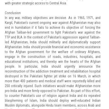
with greater strategic access to Central Asia.
Conclusion
In any war, military objectives are decisive. As in 1965, 1971, and
Kargil, Pakistan’s current ongoing war against Afghanistan may also
end in humiliation if it fails to achieve its objective of forcing the
Afghan Taliban-led government to fight Pakistan’s war against the
TTP and BLA. In the context of Pakistan’s aggression against Taliban-
led Afghanistan, India should militarily and diplomatically support
Afghanistan. India should provide financial and economic assistance
to the Afghan government for the welfare of ordinary Afghans,
engage in the construction of roads, industries, hospitals, and
educational institutions, and thereby win the hearts of the Afghan
people. In particular, India should urgently announce the
reconstruction of the addiction treatment and rehabilitation hospital
destroyed in the Pakistani fighter jet strike on 16 March, in which
more than 400 patients and medical staff were reportedly killed and
250 critically injured. Such initiatives would make Afghanistan more
pro-India and more firmly opposed to Pakistan. As part of this effort,
to counter Pakistan’s use of religion against India and its repeated
blaspheming of Islam, India should deploy well-educated Indian
Muslim diplomats, alongside Hindu team members, across Arab and