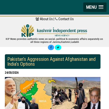
MENU
About Us |
Contact Us
Pakistan’s Aggression Against Afghanistan and
India’s Options
24/03/2026