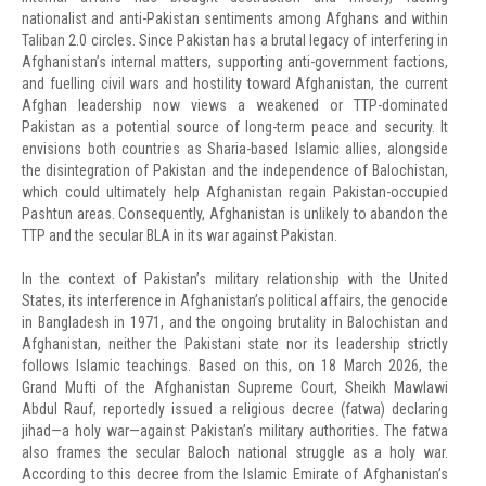
nationalist and anti-Pakistan sentiments among Afghans and within
Taliban 2.0 circles. Since Pakistan has a brutal legacy of interfering in
Afghanistan’s internal matters, supporting anti-government factions,
and fuelling civil wars and hostility toward Afghanistan, the current
Afghan leadership now views a weakened or TTP-dominated
Pakistan as a potential source of long-term peace and security. It
envisions both countries as Sharia-based Islamic allies, alongside
the disintegration of Pakistan and the independence of Balochistan,
which could ultimately help Afghanistan regain Pakistan-occupied
Pashtun areas. Consequently, Afghanistan is unlikely to abandon the
TTP and the secular BLA in its war against Pakistan.
In the context of Pakistan’s military relationship with the United
States, its interference in Afghanistan’s political affairs, the genocide
in Bangladesh in 1971, and the ongoing brutality in Balochistan and
Afghanistan, neither the Pakistani state nor its leadership strictly
follows Islamic teachings. Based on this, on 18 March 2026, the
Grand Mufti of the Afghanistan Supreme Court, Sheikh Mawlawi
Abdul Rauf, reportedly issued a religious decree (fatwa) declaring
jihad—a holy war—against Pakistan’s military authorities. The fatwa
also frames the secular Baloch national struggle as a holy war.
According to this decree from the Islamic Emirate of Afghanistan’s