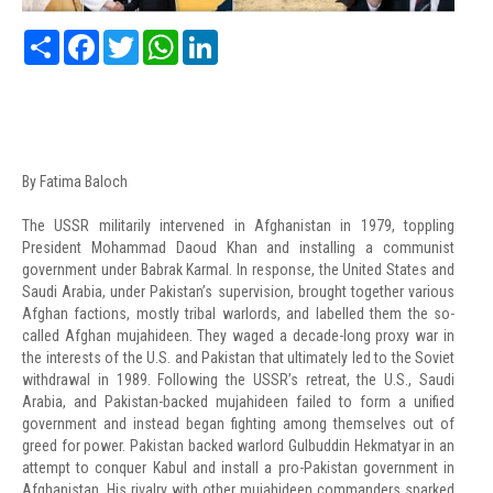
Share
Facebook
Twitter
WhatsApp
LinkedIn
By Fatima Baloch
The USSR militarily intervened in Afghanistan in 1979, toppling
President Mohammad Daoud Khan and installing a communist
government under Babrak Karmal. In response, the United States and
Saudi Arabia, under Pakistan’s supervision, brought together various
Afghan factions, mostly tribal warlords, and labelled them the so-
called Afghan mujahideen. They waged a decade-long proxy war in
the interests of the U.S. and Pakistan that ultimately led to the Soviet
withdrawal in 1989. Following the USSR’s retreat, the U.S., Saudi
Arabia, and Pakistan-backed mujahideen failed to form a unified
government and instead began fighting among themselves out of
greed for power. Pakistan backed warlord Gulbuddin Hekmatyar in an
attempt to conquer Kabul and install a pro-Pakistan government in
Afghanistan. His rivalry with other mujahideen commanders sparked