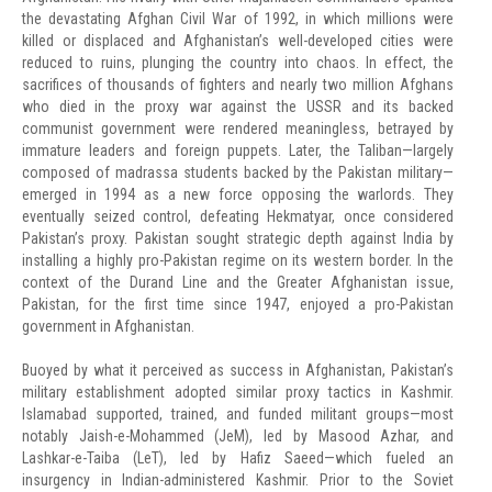
the devastating Afghan Civil War of 1992, in which millions were
killed or displaced and Afghanistan’s well-developed cities were
reduced to ruins, plunging the country into chaos. In effect, the
sacrifices of thousands of fighters and nearly two million Afghans
who died in the proxy war against the USSR and its backed
communist government were rendered meaningless, betrayed by
immature leaders and foreign puppets. Later, the Taliban—largely
composed of madrassa students backed by the Pakistan military—
emerged in 1994 as a new force opposing the warlords. They
eventually seized control, defeating Hekmatyar, once considered
Pakistan’s proxy. Pakistan sought strategic depth against India by
installing a highly pro-Pakistan regime on its western border. In the
context of the Durand Line and the Greater Afghanistan issue,
Pakistan, for the first time since 1947, enjoyed a pro-Pakistan
government in Afghanistan.
Buoyed by what it perceived as success in Afghanistan, Pakistan’s
military establishment adopted similar proxy tactics in Kashmir.
Islamabad supported, trained, and funded militant groups—most
notably Jaish-e-Mohammed (JeM), led by Masood Azhar, and
Lashkar-e-Taiba (LeT), led by Hafiz Saeed—which fueled an
insurgency in Indian-administered Kashmir. Prior to the Soviet