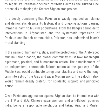
to regain its Pakistan-occupied territories across the Durand Line,
potentially reshaping the Greater Afghanistan project.
It is deeply concerning that Pakistan is widely regarded as Islamic
and democratic despite its historical and ongoing actions causing
immense harm to Muslim populations. From the Bengali genocide to
interventions in Afghanistan and the systematic repression of
Pashtun and Baloch communities, Pakistan has undermined Islam’s
moral standing.
In the name of humanity, justice, and the protection of the Arab-raced
Muslim Baloch nation, the global community must take meaningful
diplomatic, political, and humanitarian action. The establishment of
an independent, democratic Baloch nation at the gateway of the
Middle East would contribute to regional stability and serve the long-
term interests of the Arab and wider Muslim world. The Baloch nation
would remain deeply grateful for solidarity, support, and principled
action.
Given Pakistan’s aggression against Afghanistan, its internal war with
the TTP and BLA, Chinese expansionism, and anti-Baloch policies,
India, being a responsible neighbour and taking Arab and Muslim