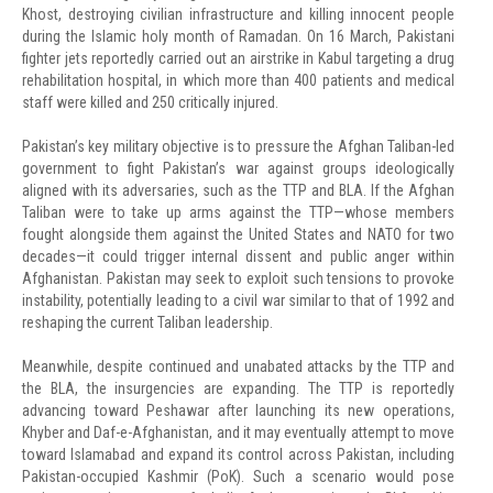
Khost, destroying civilian infrastructure and killing innocent people
during the Islamic holy month of Ramadan. On 16 March, Pakistani
fighter jets reportedly carried out an airstrike in Kabul targeting a drug
rehabilitation hospital, in which more than 400 patients and medical
staff were killed and 250 critically injured.
Pakistan’s key military objective is to pressure the Afghan Taliban-led
government to fight Pakistan’s war against groups ideologically
aligned with its adversaries, such as the TTP and BLA. If the Afghan
Taliban were to take up arms against the TTP—whose members
fought alongside them against the United States and NATO for two
decades—it could trigger internal dissent and public anger within
Afghanistan. Pakistan may seek to exploit such tensions to provoke
instability, potentially leading to a civil war similar to that of 1992 and
reshaping the current Taliban leadership.
Meanwhile, despite continued and unabated attacks by the TTP and
the BLA, the insurgencies are expanding. The TTP is reportedly
advancing toward Peshawar after launching its new operations,
Khyber and Daf-e-Afghanistan, and it may eventually attempt to move
toward Islamabad and expand its control across Pakistan, including
Pakistan-occupied Kashmir (PoK). Such a scenario would pose