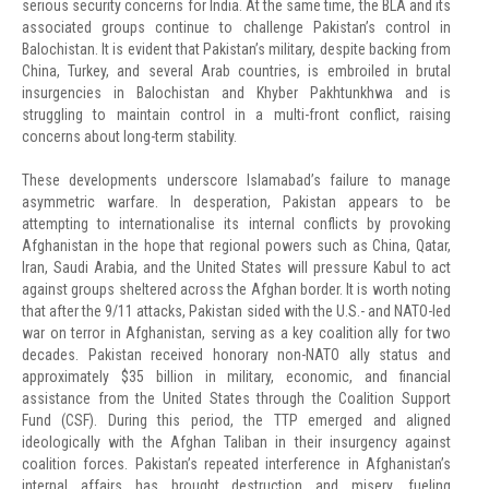
serious security concerns for India. At the same time, the BLA and its
associated groups continue to challenge Pakistan’s control in
Balochistan. It is evident that Pakistan’s military, despite backing from
China, Turkey, and several Arab countries, is embroiled in brutal
insurgencies in Balochistan and Khyber Pakhtunkhwa and is
struggling to maintain control in a multi-front conflict, raising
concerns about long-term stability.
These developments underscore Islamabad’s failure to manage
asymmetric warfare. In desperation, Pakistan appears to be
attempting to internationalise its internal conflicts by provoking
Afghanistan in the hope that regional powers such as China, Qatar,
Iran, Saudi Arabia, and the United States will pressure Kabul to act
against groups sheltered across the Afghan border. It is worth noting
that after the 9/11 attacks, Pakistan sided with the U.S.- and NATO-led
war on terror in Afghanistan, serving as a key coalition ally for two
decades. Pakistan received honorary non-NATO ally status and
approximately $35 billion in military, economic, and financial
assistance from the United States through the Coalition Support
Fund (CSF). During this period, the TTP emerged and aligned
ideologically with the Afghan Taliban in their insurgency against
coalition forces. Pakistan’s repeated interference in Afghanistan’s
internal affairs has brought destruction and misery, fueling