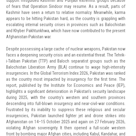
support misguided Kashmiri and Punjabi extremist groups because
of fears that Operation Sindoor may resume. As a result, parts of
Kashmir have seen a return to relative normalcy. Meanwhile, karma
appears to be hitting Pakistan hard, as the country is grappling with
escalating internal security crises in provinces such as Balochistan
and Khyber Pakhtunkhwa, which have now contributed to the present
Afghanistan-Pakistan war.
Despite possessing a large cache of nuclear weapons, Pakistan now
faces a deepening security crisis and an existential threat. The Tehrik-
i-Taliban Pakistan (TTP) and Baloch separatist groups such as the
Balochistan Liberation Army (BLA) continue to wage high-intensity
insurgencies. In the Global Terrorism Index 2026, Pakistan was ranked
as the country most impacted by insurgency for the first time. The
report, published by the Institute for Economics and Peace (IEP),
highlights a significant deterioration in Pakistan’s security landscape
during 2025, with the country’s western and southern provinces
descending into full-blown insurgency and near-civil-war conditions.
Frustrated by its inability to suppress these religious and secular
insurgencies, Pakistan launched fighter jet and drone strikes into
Afghanistan on 14–15 October 2025 and again on 27 February 2026,
violating Afghan sovereignty. It then opened a full-scale western
front by bombing major Afghan cities, including Kabul, Kandahar, and