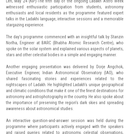
Leh, May 24 (KIP)-The fifth day of the ongoing Ladakh Astro Week
witnessed enthusiastic participation from students, astronomy
enthusiasts and local residents as the programme featured expert
talks in the Ladakhi language, interactive sessions and a memorable
stargazing experience.
The day’s programme commenced with an insightful talk by Stanzin
Norlha, Engineer at BARC (Bhabha Atomic Research Centre), who
spoke on the solar system and explained various aspects of planets,
stars and other celestial bodies in a simple and engaging manner.
Another engaging presentation was delivered by Dorje Angchok,
Executive Engineer, Indian Astronomical Observatory (IAO), who
shared fascinating stories and experiences related to the
nightscapes of Ladakh. He highlighted Ladakh’s unique geographical
and climatic conditions that make it one of the finest destinations for
astronomy and astrophotography in the country. He also spoke about
the importance of preserving the region’s dark skies and spreading
awareness about astronomical studies.
An interactive question-and-answer session was held during the
programme where participants actively engaged with the speakers
and raised queries related to astronomy, celestial observations,