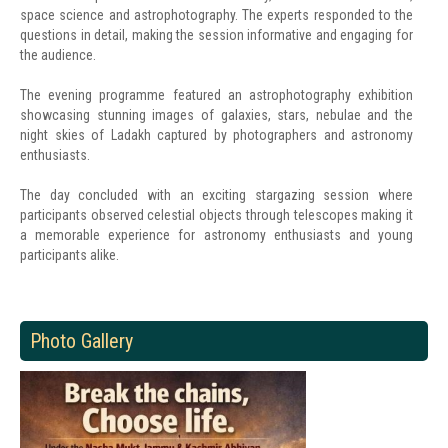
space science and astrophotography. The experts responded to the
questions in detail, making the session informative and engaging for
the audience.
The evening programme featured an astrophotography exhibition
showcasing stunning images of galaxies, stars, nebulae and the
night skies of Ladakh captured by photographers and astronomy
enthusiasts.
The day concluded with an exciting stargazing session where
participants observed celestial objects through telescopes making it
a memorable experience for astronomy enthusiasts and young
participants alike.
Photo Gallery