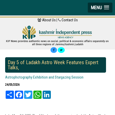
MENU
About Us |
Contact Us
Day 5 of Ladakh Astro Week Features Expert
Talks,
Astrophotography Exhibition and Stargazing Session
24/05/2026
Share
Facebook
Twitter
WhatsApp
LinkedIn