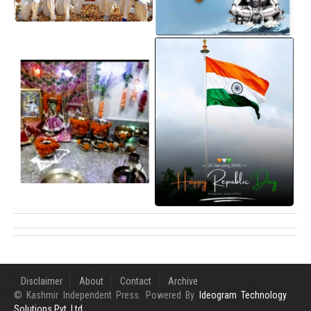
Disclaimer
About
Contact
Archive
© Kashmir Independent Press. Powered By
Ideogram Technology
Solutions Pvt. Ltd.