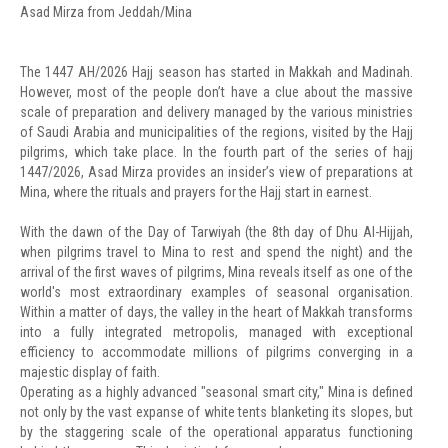
Asad Mirza from Jeddah/Mina
The 1447 AH/2026 Hajj season has started in Makkah and Madinah.
However, most of the people don’t have a clue about the massive
scale of preparation and delivery managed by the various ministries
of Saudi Arabia and municipalities of the regions, visited by the Hajj
pilgrims, which take place. In the fourth part of the series of hajj
1447/2026, Asad Mirza provides an insider’s view of preparations at
Mina, where the rituals and prayers for the Hajj start in earnest.
With the dawn of the Day of Tarwiyah (the 8th day of Dhu Al-Hijjah,
when pilgrims travel to Mina to rest and spend the night) and the
arrival of the first waves of pilgrims, Mina reveals itself as one of the
world's most extraordinary examples of seasonal organisation.
Within a matter of days, the valley in the heart of Makkah transforms
into a fully integrated metropolis, managed with exceptional
efficiency to accommodate millions of pilgrims converging in a
majestic display of faith.
Operating as a highly advanced "seasonal smart city," Mina is defined
not only by the vast expanse of white tents blanketing its slopes, but
by the staggering scale of the operational apparatus functioning