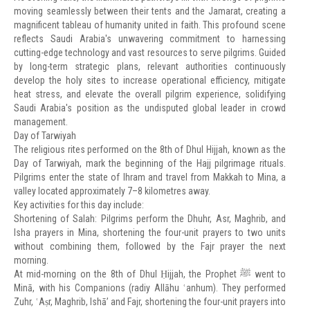
moving seamlessly between their tents and the Jamarat, creating a
magnificent tableau of humanity united in faith. This profound scene
reflects Saudi Arabia's unwavering commitment to harnessing
cutting-edge technology and vast resources to serve pilgrims. Guided
by long-term strategic plans, relevant authorities continuously
develop the holy sites to increase operational efficiency, mitigate
heat stress, and elevate the overall pilgrim experience, solidifying
Saudi Arabia's position as the undisputed global leader in crowd
management.
Day of Tarwiyah
The religious rites performed on the 8th of Dhul Hijjah, known as the
Day of Tarwiyah, mark the beginning of the Hajj pilgrimage rituals.
Pilgrims enter the state of Ihram and travel from Makkah to Mina, a
valley located approximately 7–8 kilometres away.
Key activities for this day include:
Shortening of Salah: Pilgrims perform the Dhuhr, Asr, Maghrib, and
Isha prayers in Mina, shortening the four-unit prayers to two units
without combining them, followed by the Fajr prayer the next
morning.
At mid-morning on the 8th of Dhul Ḥijjah, the Prophet ﷺ went to
Minā, with his Companions (radiy Allāhu ʿanhum). They performed
Zuhr, ʿAṣr, Maghrib, Ishā’ and Fajr, shortening the four-unit prayers into