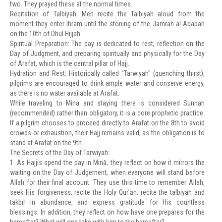
two. They prayed these at the normal times.
Recitation of Talbiyah: Men recite the Talbiyah aloud from the
moment they enter Ihram until the stoning of the Jamrah al-Aqabah
on the 10th of Dhul Hijjah.
Spiritual Preparation: The day is dedicated to rest, reflection on the
Day of Judgment, and preparing spiritually and physically for the Day
of Arafat, which is the central pillar of Hajj.
Hydration and Rest: Historically called "Tarwiyah" (quenching thirst),
pilgrims are encouraged to drink ample water and conserve energy,
as there is no water available at Arafat.
While traveling to Mina and staying there is considered Sunnah
(recommended) rather than obligatory, it is a core prophetic practice.
If a pilgrim chooses to proceed directly to Arafat on the 8th to avoid
crowds or exhaustion, their Hajj remains valid, as the obligation is to
stand at Arafat on the 9th.
The Secrets of the Day of Tarwiyah:
1. As Hajjis spend the day in Minā, they reflect on how it mirrors the
waiting on the Day of Judgement, when everyone will stand before
Allah for their final account. They use this time to remember Allah,
seek His forgiveness, recite the Holy Qur’ān, recite the talbiyah and
takbīr in abundance, and express gratitude for His countless
blessings. In addition, they reflect on how have one prepares for the