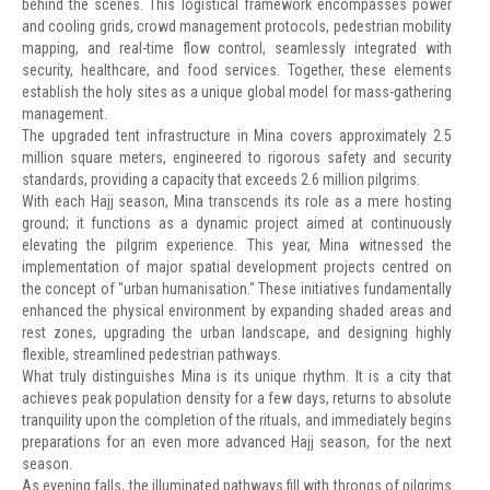
behind the scenes. This logistical framework encompasses power
and cooling grids, crowd management protocols, pedestrian mobility
mapping, and real-time flow control, seamlessly integrated with
security, healthcare, and food services. Together, these elements
establish the holy sites as a unique global model for mass-gathering
management.
The upgraded tent infrastructure in Mina covers approximately 2.5
million square meters, engineered to rigorous safety and security
standards, providing a capacity that exceeds 2.6 million pilgrims.
With each Hajj season, Mina transcends its role as a mere hosting
ground; it functions as a dynamic project aimed at continuously
elevating the pilgrim experience. This year, Mina witnessed the
implementation of major spatial development projects centred on
the concept of "urban humanisation." These initiatives fundamentally
enhanced the physical environment by expanding shaded areas and
rest zones, upgrading the urban landscape, and designing highly
flexible, streamlined pedestrian pathways.
What truly distinguishes Mina is its unique rhythm. It is a city that
achieves peak population density for a few days, returns to absolute
tranquility upon the completion of the rituals, and immediately begins
preparations for an even more advanced Hajj season, for the next
season.
As evening falls, the illuminated pathways fill with throngs of pilgrims