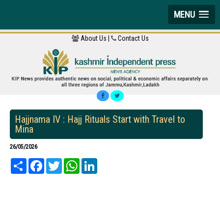
MENU
About Us |
Contact Us
Hajjnama IV : Hajj Rituals Start with Travel to
Mina
26/05/2026
Share
Facebook
Twitter
WhatsApp
LinkedIn