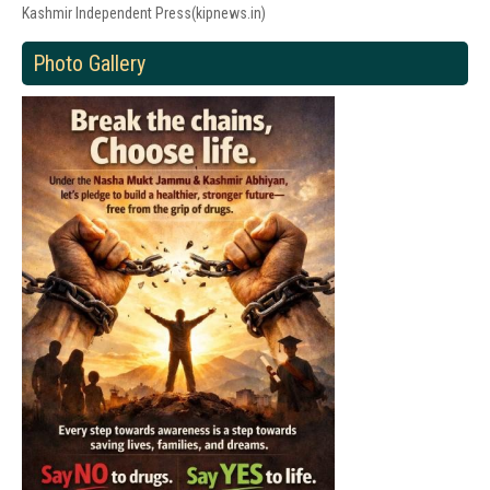
Kashmir Independent Press(kipnews.in)
Photo Gallery