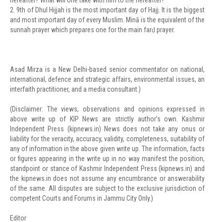
hereafter? What will one take with him to the hereafter?
2. 9th of Dhul Hijjah is the most important day of Hajj. It is the biggest
and most important day of every Muslim. Minā is the equivalent of the
sunnah prayer which prepares one for the main farḍ prayer.
Asad Mirza is a New Delhi-based senior commentator on national,
international, defence and strategic affairs, environmental issues, an
interfaith practitioner, and a media consultant.)
(Disclaimer: The views, observations and opinions expressed in
above write up of KIP News are strictly author’s own. Kashmir
Independent Press (kipnews.in) News does not take any onus or
liability for the veracity, accuracy, validity, completeness, suitability of
any of information in the above given write up. The information, facts
or figures appearing in the write up in no way manifest the position,
standpoint or stance of Kashmir Independent Press (kipnews.in) and
the kipnews.in does not assume any encumbrance or answerability
of the same. All disputes are subject to the exclusive jurisdiction of
competent Courts and Forums in Jammu City Only.)
Editor