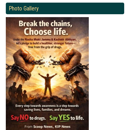
Photo Gallery