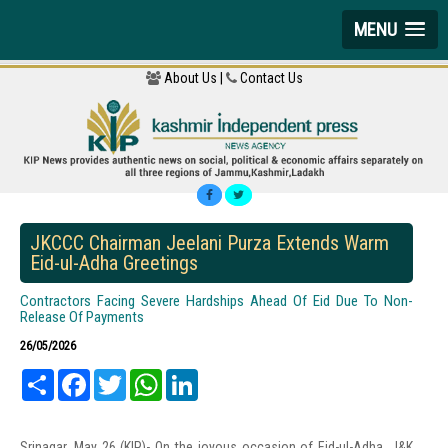
MENU
About Us |
Contact Us
JKCCC Chairman Jeelani Purza Extends Warm
Eid-ul-Adha Greetings
Contractors Facing Severe Hardships Ahead Of Eid Due To Non-
Release Of Payments
26/05/2026
Share
Facebook
Twitter
WhatsApp
LinkedIn
Srinagar, May 26 (KIP)- On the joyous occasion of Eid-ul-Adha, J&K