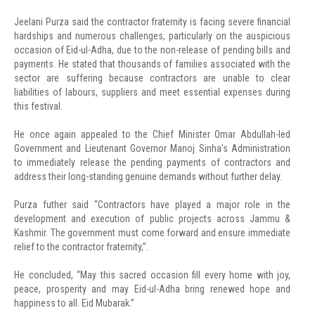
Jeelani Purza said the contractor fraternity is facing severe financial
hardships and numerous challenges, particularly on the auspicious
occasion of Eid-ul-Adha, due to the non-release of pending bills and
payments. He stated that thousands of families associated with the
sector are suffering because contractors are unable to clear
liabilities of labours, suppliers and meet essential expenses during
this festival.
He once again appealed to the Chief Minister Omar Abdullah-led
Government and Lieutenant Governor Manoj Sinha’s Administration
to immediately release the pending payments of contractors and
address their long-standing genuine demands without further delay.
Purza futher said “Contractors have played a major role in the
development and execution of public projects across Jammu &
Kashmir. The government must come forward and ensure immediate
relief to the contractor fraternity,”.
He concluded, “May this sacred occasion fill every home with joy,
peace, prosperity and may Eid-ul-Adha bring renewed hope and
happiness to all. Eid Mubarak.”