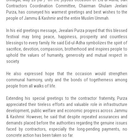
Contractors Coordination Committee, Chairman Ghulam Jeelani
Purza, has conveyed his warmest greetings and best wishes to the
people of Jammu & Kashmir and the entire Muslim Ummah.
In his eid greetings message, Jeealani Purza prayed that this blessed
festival may bring peace, happiness, prosperity and countless
blessings to every family. He said Eid-ul-Adha symbolizes the spirit of
sacrifice, devotion, compassion, brotherhood and inspires people to
uphold the values of humanity, generosity and mutual respect in
society.
He also expressed hope that the occasion would strengthen
communal harmony, unity and the bonds of togetherness among
people from all walks of life.
Extending his special greetings to the contractor fraternity, Purza
appreciated their tireless efforts and valuable role in infrastructure
development, public welfare and economic progress across Jammu
& Kashmir. However, he said that despite repeated assurances and
demands placed before the authorities regarding the genuine issues
faced by contractors, especially the long-pending payments, no
concrete action has been taken so far.