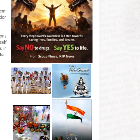
term
tion
ions
self
s in
 has