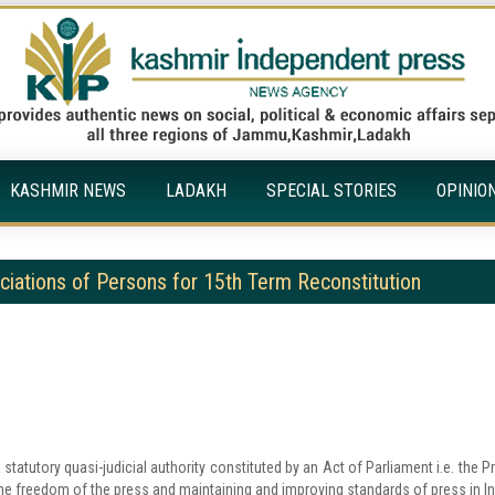
KASHMIR NEWS
LADAKH
SPECIAL STORIES
OPINIO
ociations of Persons for 15th Term Reconstitution
tatutory quasi-judicial authority constituted by an Act of Parliament i.e. the P
the freedom of the press and maintaining and improving standards of press in In