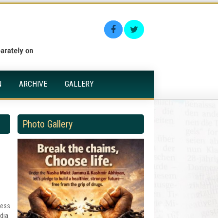
N
ARCHIVE
GALLERY
Photo Gallery
ress
dia.