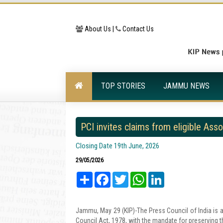
About Us |
Contact Us
TOP STORIES
JAMMU NEWS
PCI invites claims from eligible Ass
Closing Date 19th June, 2026
29/05/2026
Share
Facebook
Twitter
WhatsApp
LinkedIn
Jammu, May 29 (KIP)-The Press Council of India is a s
Council Act, 1978, with the mandate for preserving 