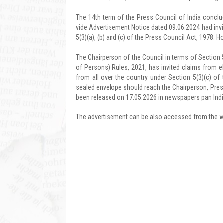
The 14th term of the Press Council of India conclud
vide Advertisement Notice dated 09.06.2024 had invi
5(3)(a), (b) and (c) of the Press Council Act, 1978. 
The Chairperson of the Council in terms of Section 
of Persons) Rules, 2021, has invited claims from
from all over the country under Section 5(3)(c) of t
sealed envelope should reach the Chairperson, Press
been released on 17.05.2026 in newspapers pan Indi
The advertisement can be also accessed from the we