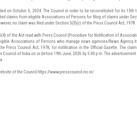
ed on October 5, 2024. The Council in order to be reconstituted for its 15th 
ted claims from eligible Associations of Persons for filing of claims under Sec
However, no claim was filed under Section 5(3)(c) of the Press Council Act, 1978.
5(4) of the Act read with Press Council (Procedure for Notification of Associat
 eligible Associations of Persons who manage news agencies/News Agency it
he Press Council Act, 1978, for notification in the Official Gazette. The claim
 Council of India on or before 19th June, 2026 by 5:00 p.m. The advertisement
a.
bsite of the Council https://www.presscouncil.nic.in/.