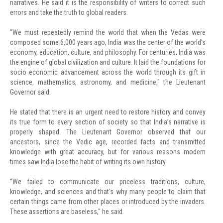
narratives. He said it is the responsibility of writers to correct such
errors and take the truth to global readers.
“We must repeatedly remind the world that when the Vedas were
composed some 6,000 years ago, India was the center of the world’s
economy, education, culture, and philosophy. For centuries, India was
the engine of global civilization and culture. It laid the foundations for
socio economic advancement across the world through its gift in
science, mathematics, astronomy, and medicine," the Lieutenant
Governor said.
He stated that there is an urgent need to restore history and convey
its true form to every section of society so that India’s narrative is
properly shaped. The Lieutenant Governor observed that our
ancestors, since the Vedic age, recorded facts and transmitted
knowledge with great accuracy, but for various reasons modern
times saw India lose the habit of writing its own history.
“We failed to communicate our priceless traditions, culture,
knowledge, and sciences and that's why many people to claim that
certain things came from other places or introduced by the invaders.
These assertions are baseless," he said.