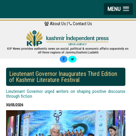
MENU
About Us |
Contact Us
Lieutenant Governor Inaugurates Third Edition
of Kashmir Literature Festival
Lieutenant Governor urged writers on shaping positive discourse
through fiction
30/05/2026