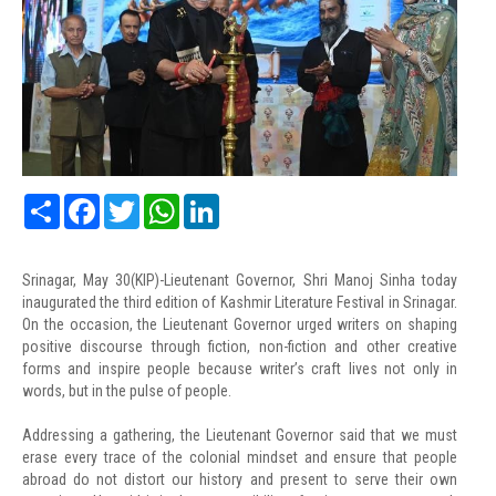
Share
Facebook
Twitter
WhatsApp
LinkedIn
Srinagar, May 30(KIP)-Lieutenant Governor, Shri Manoj Sinha today
inaugurated the third edition of Kashmir Literature Festival in Srinagar.
On the occasion, the Lieutenant Governor urged writers on shaping
positive discourse through fiction, non-fiction and other creative
forms and inspire people because writer’s craft lives not only in
words, but in the pulse of people.
Addressing a gathering, the Lieutenant Governor said that we must
erase every trace of the colonial mindset and ensure that people
abroad do not distort our history and present to serve their own