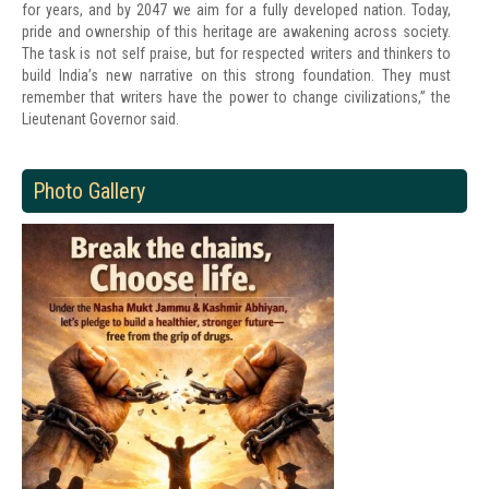
for years, and by 2047 we aim for a fully developed nation. Today,
pride and ownership of this heritage are awakening across society.
The task is not self praise, but for respected writers and thinkers to
build India’s new narrative on this strong foundation. They must
remember that writers have the power to change civilizations,” the
Lieutenant Governor said.
Photo Gallery