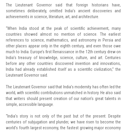
The Lieutenant Governor said that foreign historians have,
sometimes deliberately, omitted India’s ancient discoveries and
achievements in science, literature, art, and architecture.
“When India stood at the peak of scientific achievement, many
countries showed almost no mention of science. The earliest
references to science, mathematics, and astronomy in Persia and
other places appear only in the eighth century, and even those owe
much to India. Europe’s first Renaissance in the 12th century drew on
India’s treasury of knowledge, science, culture, and art. Centuries
before any other countries discovered invention and innovations,
India had already established itself as a scientific civilization,” the
Lieutenant Governor said.
The Lieutenant Governor said that India’s modernity has often led the
world, with scientific contributions unmatched in history. He also said
that writers should present creation of our nation’s great talents in
simple, accessible language.
“India’s story is not only of the past but of the present. Despite
centuries of subjugation and plunder, we have risen to become the
world’s fourth largest economy, the fastest growing major economy