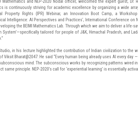
D Mathematics and NEP-2020 Nodal officer, welcomed the expert guest, Dr. R
 is continuously striving for academic excellence by organizing a wide arra
ctual Property Rights (IPR) Webinar, an Innovation Boot Camp, a Worksho
l Intelligence: AI Perspectives and Practices', International Conference on 
developing the BEIMI Mathematics Lab. Through which we aim to deliver a life-sa
n System'—specifically tailored for people of J&K, Himachal Pradesh, and Lad
.”
udio, in his lecture highlighted the contribution of Indian civilization to the w
of Viksit Bharat@2047. He said “Every human being already uses AI every day —
the subconscious mind. The subconscious works by recognizing patterns wired in
act same principle. NEP-2020’s call for ‘experiential learning’ is essentially activa