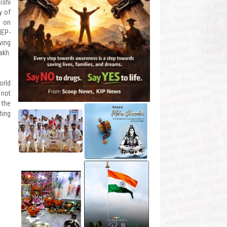
ishi
y of
p on
NEP-
ving
akh.
orld
 not
 the
ting