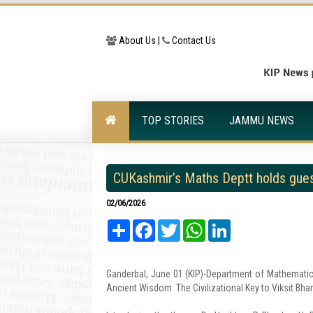
About Us |
Contact Us
TOP STORIES
JAMMU NEWS
CUKashmir’s Maths Deptt holds gues
02/06/2026
Share
Facebook
Twitter
WhatsApp
LinkedIn
Ganderbal, June 01 (KIP)-Department of Mathematics,
Ancient Wisdom: The Civilizational Key to Viksit B