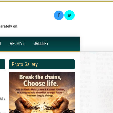
N
ARCHIVE
GALLERY
Photo Gallery
AI x