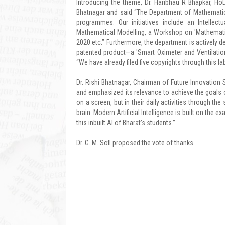
Introducing the theme, Dr. Haribhau R Bhapkar, Ho
Bhatnagar and said “The Department of Mathematics
programmes. Our initiatives include an Intelle
Mathematical Modelling, a Workshop on 'Mathematica
2020 etc.” Furthermore, the department is actively 
patented product—a 'Smart Oximeter and Ventilatio
“We have already filed five copyrights through this lab
Dr. Rishi Bhatnagar, Chairman of Future Innovation St
and emphasized its relevance to achieve the goals 
on a screen, but in their daily activities through 
brain. Modern Artificial Intelligence is built on the ex
this inbuilt AI of Bharat’s students.”
Dr. G. M. Sofi proposed the vote of thanks.