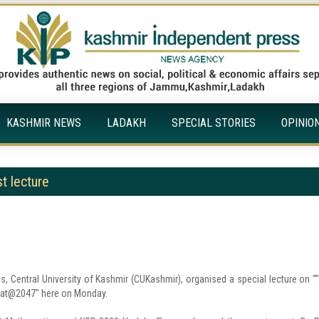
KASHMIR NEWS
LADAKH
SPECIAL STORIES
OPINIO
t lecture
 Central University of Kashmir (CUKashmir), organised a special lecture on “"
harat@2047" here on Monday.