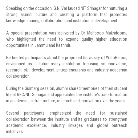
Speaking on the occasion, G.N. Var lauded NIT Srinagar for nurturing a
strong alumni culture and creating a platform that promotes
knowledge-sharing, collaboration and institutional development.
A special presentation was delivered by Dr. Mehboob Makhdoomi,
who highlighted the need to expand quality higher education
opportunities in Jammu and Kashmir.
He briefed participants about the proposed University of WathHarbor,
envisioned as a future-ready institution focusing on innovation,
research, skill development, entrepreneurship and industry-academia
collaboration.
During the Gulmarg session, alumni shared memories of their student
life at REC/NIT Srinagar and appreciated the institute's transformation
in academics, infrastructure, research and innovation over the years.
Several participants emphasized the need for sustained
collaboration between the institute and its graduates to strengthen
academic excellence, industry linkages and global outreach
initiatives.