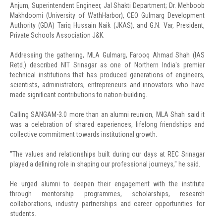
Anjum, Superintendent Engineer, Jal Shakti Department; Dr. Mehboob
Makhdoomi (University of WathHarbor), CEO Gulmarg Development
Authority (GDA) Tariq Hussain Naik (JKAS), and G.N. Var, President,
Private Schools Association J&K.
Addressing the gathering, MLA Gulmarg, Farooq Ahmad Shah (IAS
Retd.) described NIT Srinagar as one of Northern India's premier
technical institutions that has produced generations of engineers,
scientists, administrators, entrepreneurs and innovators who have
made significant contributions to nation-building.
Calling SANGAM-3.0 more than an alumni reunion, MLA Shah said it
was a celebration of shared experiences, lifelong friendships and
collective commitment towards institutional growth.
"The values and relationships built during our days at REC Srinagar
played a defining role in shaping our professional journeys," he said.
He urged alumni to deepen their engagement with the institute
through mentorship programmes, scholarships, research
collaborations, industry partnerships and career opportunities for
students.