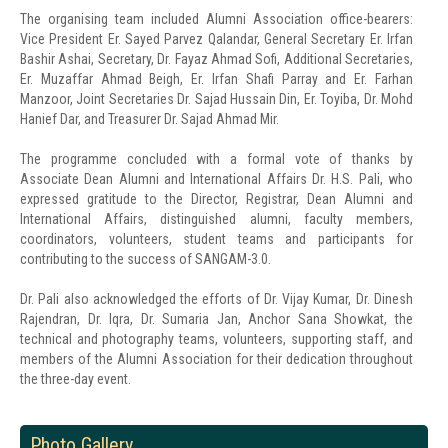
The organising team included Alumni Association office-bearers:
Vice President Er. Sayed Parvez Qalandar, General Secretary Er. Irfan
Bashir Ashai, Secretary, Dr. Fayaz Ahmad Sofi, Additional Secretaries,
Er. Muzaffar Ahmad Beigh, Er. Irfan Shafi Parray and Er. Farhan
Manzoor, Joint Secretaries Dr. Sajad Hussain Din, Er. Toyiba, Dr. Mohd
Hanief Dar, and Treasurer Dr. Sajad Ahmad Mir.
The programme concluded with a formal vote of thanks by
Associate Dean Alumni and International Affairs Dr. H.S. Pali, who
expressed gratitude to the Director, Registrar, Dean Alumni and
International Affairs, distinguished alumni, faculty members,
coordinators, volunteers, student teams and participants for
contributing to the success of SANGAM-3.0.
Dr. Pali also acknowledged the efforts of Dr. Vijay Kumar, Dr. Dinesh
Rajendran, Dr. Iqra, Dr. Sumaria Jan, Anchor Sana Showkat, the
technical and photography teams, volunteers, supporting staff, and
members of the Alumni Association for their dedication throughout
the three-day event.
Photo Gallery