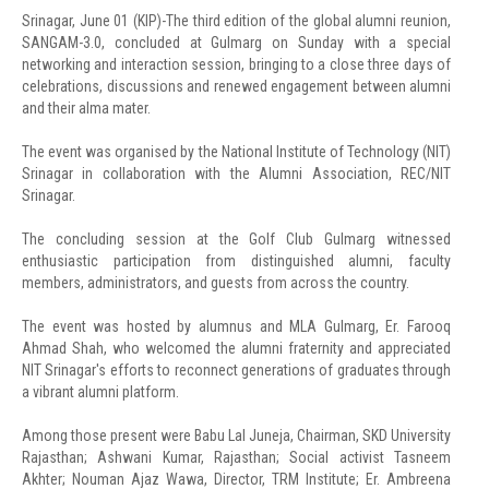
Srinagar, June 01 (KIP)-The third edition of the global alumni reunion,
SANGAM-3.0, concluded at Gulmarg on Sunday with a special
networking and interaction session, bringing to a close three days of
celebrations, discussions and renewed engagement between alumni
and their alma mater.
The event was organised by the National Institute of Technology (NIT)
Srinagar in collaboration with the Alumni Association, REC/NIT
Srinagar.
The concluding session at the Golf Club Gulmarg witnessed
enthusiastic participation from distinguished alumni, faculty
members, administrators, and guests from across the country.
The event was hosted by alumnus and MLA Gulmarg, Er. Farooq
Ahmad Shah, who welcomed the alumni fraternity and appreciated
NIT Srinagar's efforts to reconnect generations of graduates through
a vibrant alumni platform.
Among those present were Babu Lal Juneja, Chairman, SKD University
Rajasthan; Ashwani Kumar, Rajasthan; Social activist Tasneem
Akhter; Nouman Ajaz Wawa, Director, TRM Institute; Er. Ambreena