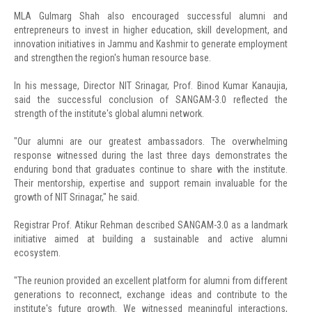
MLA Gulmarg Shah also encouraged successful alumni and
entrepreneurs to invest in higher education, skill development, and
innovation initiatives in Jammu and Kashmir to generate employment
and strengthen the region's human resource base.
In his message, Director NIT Srinagar, Prof. Binod Kumar Kanaujia,
said the successful conclusion of SANGAM-3.0 reflected the
strength of the institute's global alumni network.
"Our alumni are our greatest ambassadors. The overwhelming
response witnessed during the last three days demonstrates the
enduring bond that graduates continue to share with the institute.
Their mentorship, expertise and support remain invaluable for the
growth of NIT Srinagar," he said.
Registrar Prof. Atikur Rehman described SANGAM-3.0 as a landmark
initiative aimed at building a sustainable and active alumni
ecosystem.
"The reunion provided an excellent platform for alumni from different
generations to reconnect, exchange ideas and contribute to the
institute's future growth. We witnessed meaningful interactions,