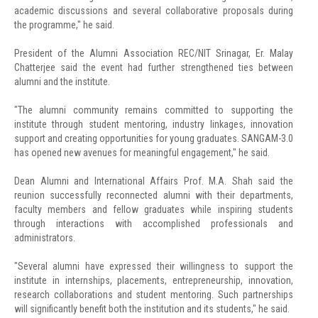
academic discussions and several collaborative proposals during
the programme," he said.
President of the Alumni Association REC/NIT Srinagar, Er. Malay
Chatterjee said the event had further strengthened ties between
alumni and the institute.
"The alumni community remains committed to supporting the
institute through student mentoring, industry linkages, innovation
support and creating opportunities for young graduates. SANGAM-3.0
has opened new avenues for meaningful engagement," he said.
Dean Alumni and International Affairs Prof. M.A. Shah said the
reunion successfully reconnected alumni with their departments,
faculty members and fellow graduates while inspiring students
through interactions with accomplished professionals and
administrators.
"Several alumni have expressed their willingness to support the
institute in internships, placements, entrepreneurship, innovation,
research collaborations and student mentoring. Such partnerships
will significantly benefit both the institution and its students," he said.