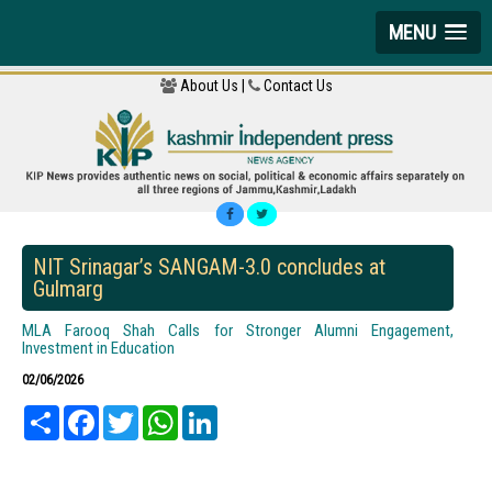
MENU
About Us |
Contact Us
NIT Srinagar’s SANGAM-3.0 concludes at
Gulmarg
MLA Farooq Shah Calls for Stronger Alumni Engagement,
Investment in Education
02/06/2026
Share
Facebook
Twitter
WhatsApp
LinkedIn