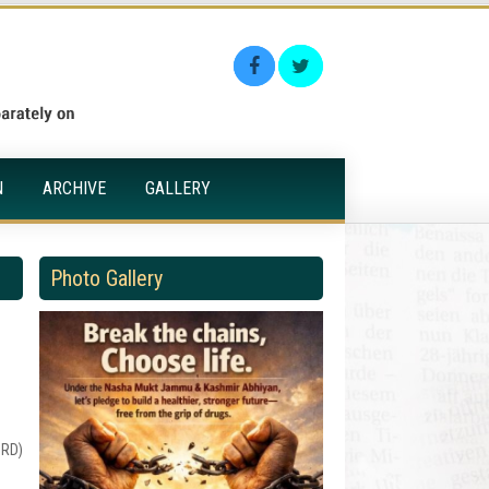
N
ARCHIVE
GALLERY
Photo Gallery
ORD)