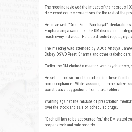
The meeting reviewed the impact of the rigorous 10
discussed course corrections for the rest of the p
He reviewed "Drug Free Panchayat" declarations a
Emphasising awareness, the DM discussed strategie
reach every individual. He also directed regular, rigo
The meeting was attended by ADCs Ansuya Jamwal 
Dubey, DSWO Preeti Sharma and other stakeholders.
Earlier, the DM chaired a meeting with psychiatrists
He set a strict six-month deadline for these faciliti
non-compliance. While assuring administrative 
constructive suggestions from stakeholders.
Warning against the misuse of prescription medicine
over the stock and sale of scheduled drugs.
“Each pill has to be accounted for,” the DM stated cat
proper stock and sale records.