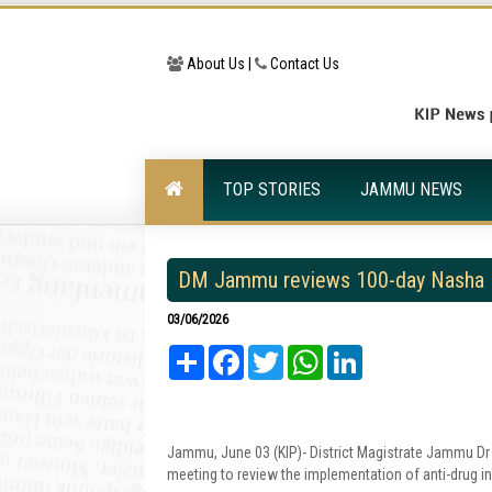
About Us |
Contact Us
TOP STORIES
JAMMU NEWS
DM Jammu reviews 100-day Nasha 
03/06/2026
Share
Facebook
Twitter
WhatsApp
LinkedIn
Jammu, June 03 (KIP)- District Magistrate Jammu Dr
meeting to review the implementation of anti-drug initi