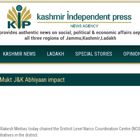
KASHMIR NEWS
LADAKH
SPECIAL STORIES
OPINIO
Mukt J&K Abhiyaan impact
 Rakesh Minhas today chaired the District Level Narco Coordination Centre (NC
atives in the district.