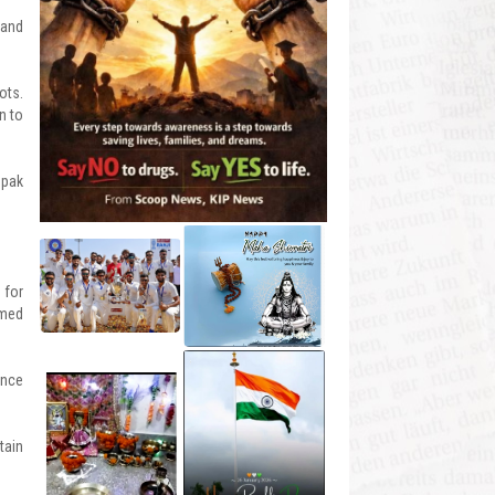
 and
ots.
n to
epak
 for
omed
ance
tain