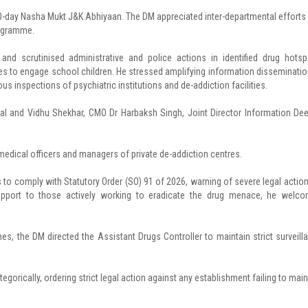
0-day Nasha Mukt J&K Abhiyaan. The DM appreciated inter-departmental efforts
rogramme.
nd scrutinised administrative and police actions in identified drug hotsp
s to engage school children. He stressed amplifying information disseminatio
rous inspections of psychiatric institutions and de-addiction facilities.
and Vidhu Shekhar, CMO Dr Harbaksh Singh, Joint Director Information De
, medical officers and managers of private de-addiction centres.
es to comply with Statutory Order (SO) 91 of 2026, warning of severe legal action
support to those actively working to eradicate the drug menace, he welc
s, the DM directed the Assistant Drugs Controller to maintain strict surveill
egorically, ordering strict legal action against any establishment failing to main