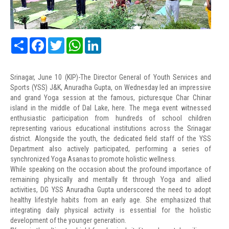
Share
Facebook
Twitter
WhatsApp
LinkedIn
Srinagar, June 10 (KIP)-The Director General of Youth Services and
Sports (YSS) J&K, Anuradha Gupta, on Wednesday led an impressive
and grand Yoga session at the famous, picturesque Char Chinar
island in the middle of Dal Lake, here. The mega event witnessed
enthusiastic participation from hundreds of school children
representing various educational institutions across the Srinagar
district. Alongside the youth, the dedicated field staff of the YSS
Department also actively participated, performing a series of
synchronized Yoga Asanas to promote holistic wellness.
While speaking on the occasion about the profound importance of
remaining physically and mentally fit through Yoga and allied
activities, DG YSS Anuradha Gupta underscored the need to adopt
healthy lifestyle habits from an early age. She emphasized that
integrating daily physical activity is essential for the holistic
development of the younger generation.