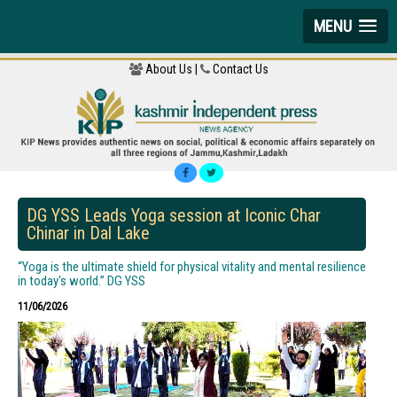
MENU
About Us |
Contact Us
DG YSS Leads Yoga session at Iconic Char
Chinar in Dal Lake
“Yoga is the ultimate shield for physical vitality and mental resilience
in today's world.” DG YSS
11/06/2026