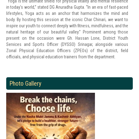
“Yoga is the ultimate shield for physical vitality and mental resilience
in today's world,” stated DG Anuradha Gupta. “In an era of fast-paced
lifestyles, Yoga acts as an anchor that harmonizes the mind and
body. By hosting this session at the iconic Char Chinari, we want to
inspire our youth to connect deeply with fitness, mindfulness, and the
natural heritage of our beautiful valley.” Prominent among those
present on the occasion were Gh. Hassan Lone, District Youth
Services and Sports Officer (DYSSO) Srinagar, alongside various
Zonal Physical Education Officers (ZPEOs) of the district, field
officials, and physical education trainers from the department.
Photo Gallery