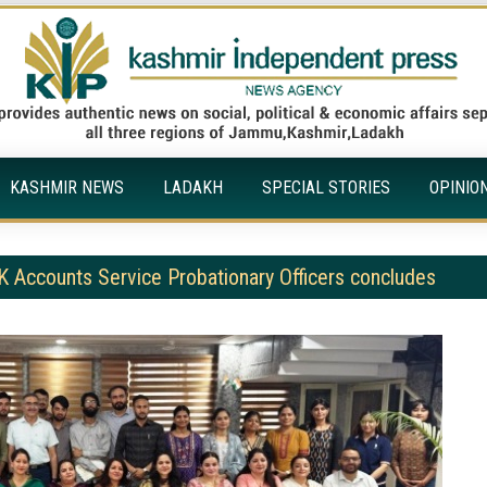
KASHMIR NEWS
LADAKH
SPECIAL STORIES
OPINIO
K Accounts Service Probationary Officers concludes