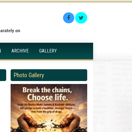
N
ARCHIVE
GALLERY
Photo Gallery