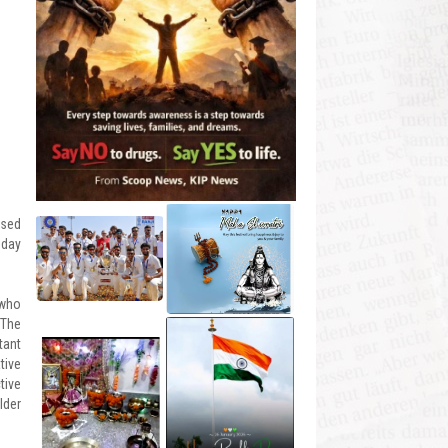
ised
oday
 who
 The
tant
tive
tive
lder