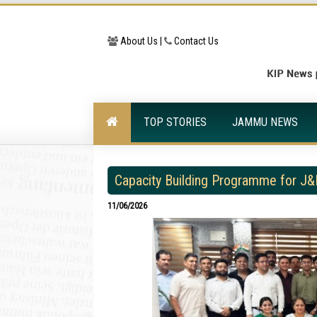
About Us |
Contact Us
TOP STORIES
JAMMU NEWS
Capacity Building Programme for J&
11/06/2026