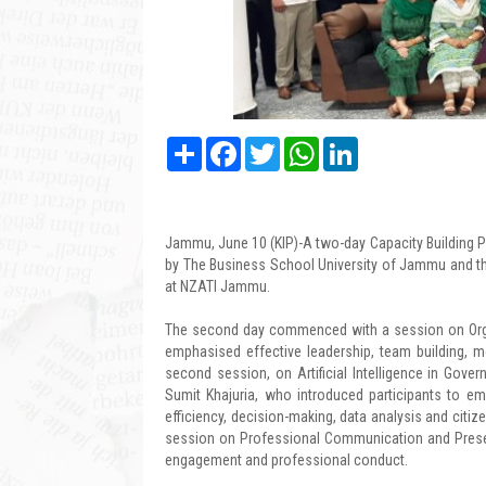
Share
Facebook
Twitter
WhatsApp
LinkedIn
Jammu, June 10 (KIP)-A two-day Capacity Building P
by The Business School University of Jammu and th
at NZATI Jammu.
The second day commenced with a session on Org
emphasised effective leadership, team building, m
second session, on Artificial Intelligence in Gov
Sumit Khajuria, who introduced participants to em
efficiency, decision-making, data analysis and citiz
session on Professional Communication and Present
engagement and professional conduct.