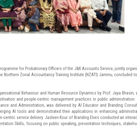
rogramme for Probationary Officers of the J&K Accounts Service, jointly organ
e Northern Zonal Accountancy Training Institute (NZATI) Jammu, concluded t
anisational Behaviour and Human Resource Dynamics by Prof. Jaya Bhasin,
otivation and people-centric management practices in public administration.
ernance and Administration, was delivered by AI Educator and Branding Consul
erging AI tools and demonstrated their applications in enhancing administra
en-centric service delivery. Jasleen Kour of Branding Elves conducted an interac
ation Skills, focusing on public speaking, presentation techniques, stakeho